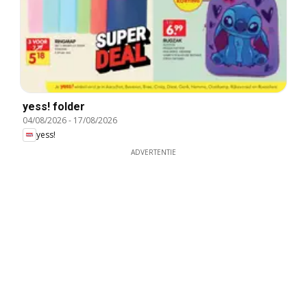
yess! folder
04/08/2026
-
17/08/2026
yess!
ADVERTENTIE