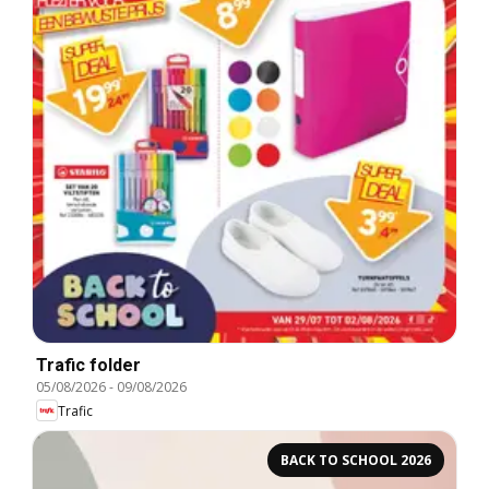
Trafic folder
05/08/2026
-
09/08/2026
Trafic
BACK TO SCHOOL 2026