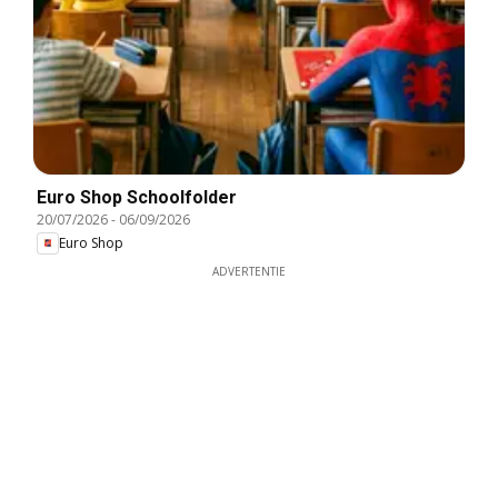
Euro Shop Schoolfolder
20/07/2026
-
06/09/2026
Euro Shop
ADVERTENTIE