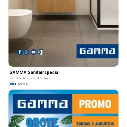
GAMMA Sanitairspecial
31/07/2026
-
31/01/2027
GAMMA