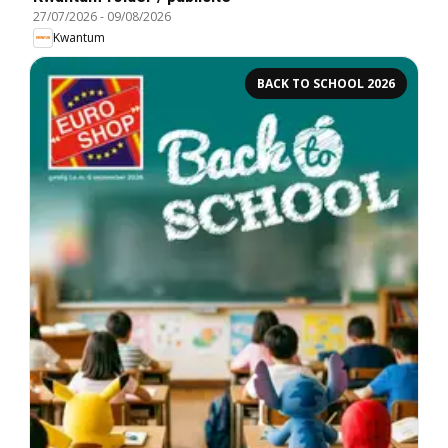
27/07/2026
-
09/08/2026
Kwantum
BACK TO SCHOOL 2026