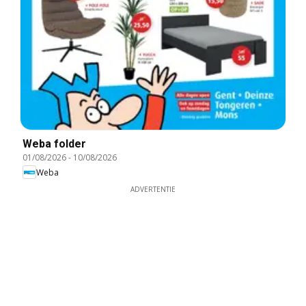
Weba folder
01/08/2026
-
10/08/2026
Weba
ADVERTENTIE