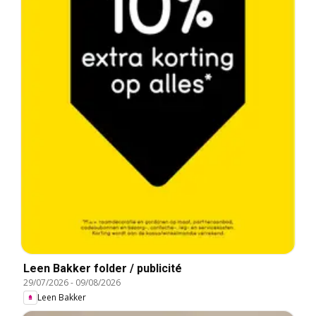
Leen Bakker folder / publicité
29/07/2026
-
09/08/2026
Leen Bakker