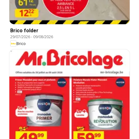
Brico folder
29/07/2026
-
09/08/2026
Brico