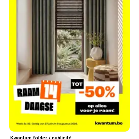
Kwantum folder / publicité