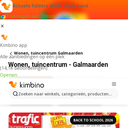
Actuele folders altijd bij de hand
Toevoegen aan Chrome - GRATIS
Kimbino app
Wonen, tuincentrum Galmaarden
Alle aanbiedingen op één plek
Wonen, tuincentrum - Galmaarden
(14,1K beoordelingen)
Openen
Zoeken naar winkels, categorieën, producten...
Aveve
Aanbiedingen
BACK TO SCHOOL 2026