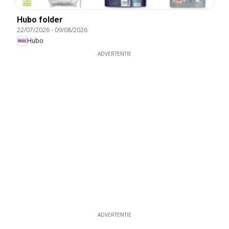
Hubo folder
22/07/2026
-
09/08/2026
Hubo
ADVERTENTIE
ADVERTENTIE