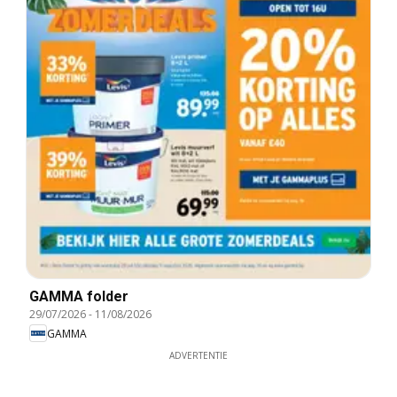
GAMMA folder
29/07/2026
-
11/08/2026
GAMMA
ADVERTENTIE