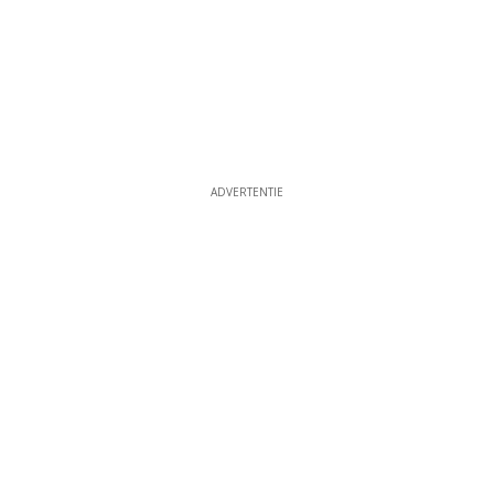
ADVERTENTIE