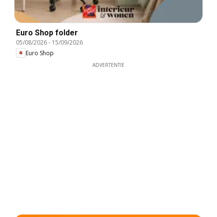
Euro Shop folder
05/08/2026
-
15/09/2026
Euro Shop
ADVERTENTIE