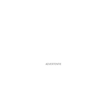
ADVERTENTIE