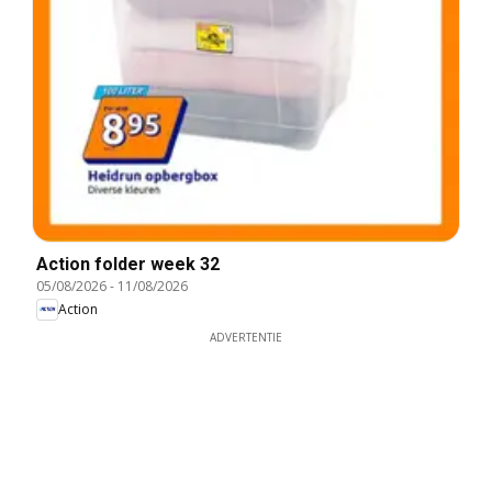
Action folder week 32
05/08/2026
-
11/08/2026
Action
ADVERTENTIE