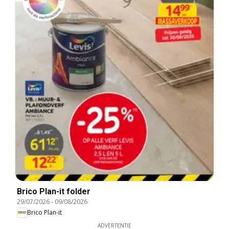
Brico Plan-it folder
29/07/2026
-
09/08/2026
Brico Plan-it
ADVERTENTIE