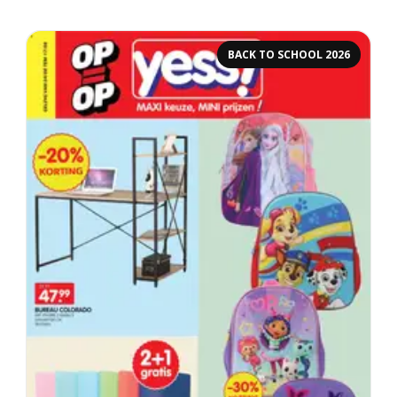
BACK TO SCHOOL 2026