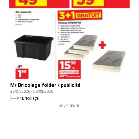
Mr Bricolage folder / publicité
28/07/2026
-
09/08/2026
Mr Bricolage
ADVERTENTIE