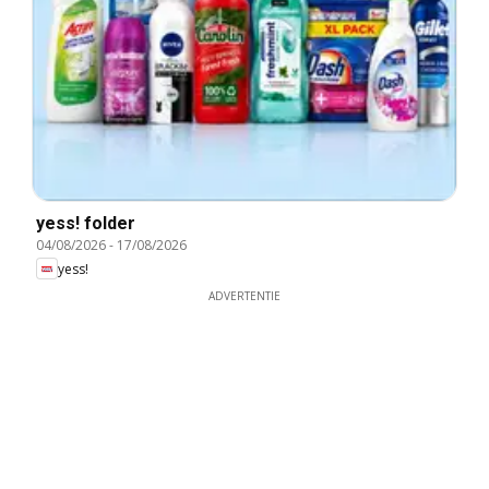
yess! folder
04/08/2026
-
17/08/2026
yess!
ADVERTENTIE