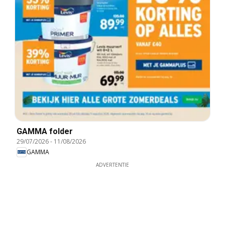
GAMMA folder
29/07/2026
-
11/08/2026
GAMMA
ADVERTENTIE