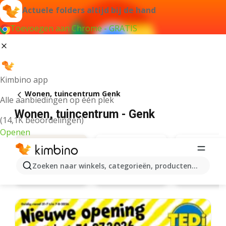
Actuele folders altijd bij de hand
Toevoegen aan Chrome - GRATIS
Kimbino app
Wonen, tuincentrum Genk
Alle aanbiedingen op één plek
Wonen, tuincentrum - Genk
(14,1K beoordelingen)
Openen
Zoeken naar winkels, categorieën, producten...
Action
Leen Bakk
Aanbiedingen