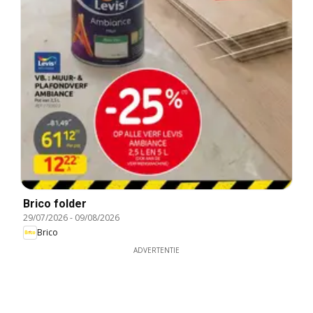
Brico folder
29/07/2026
-
09/08/2026
Brico
ADVERTENTIE