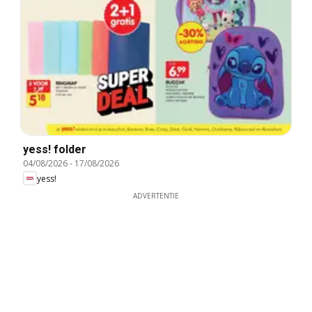
yess! folder
04/08/2026
-
17/08/2026
yess!
ADVERTENTIE