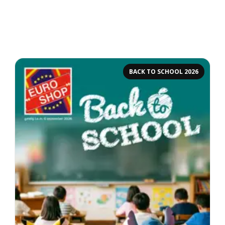
BACK TO SCHOOL 2026