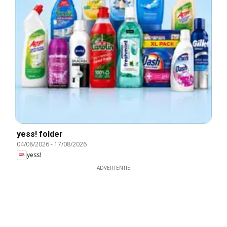
yess! folder
04/08/2026
-
17/08/2026
yess!
ADVERTENTIE