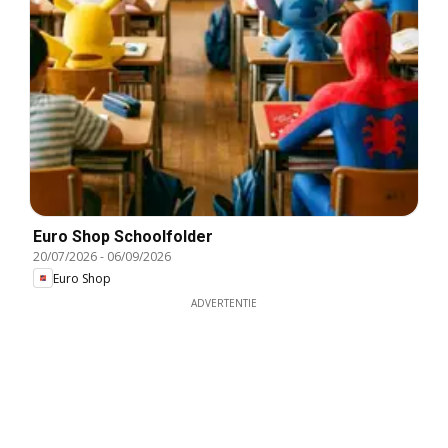
Euro Shop Schoolfolder
20/07/2026
-
06/09/2026
Euro Shop
ADVERTENTIE