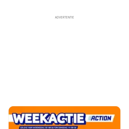
ADVERTENTIE