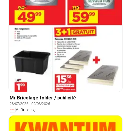
Mr Bricolage folder / publicité
28/07/2026
-
09/08/2026
Mr Bricolage