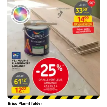
Brico Plan-it folder