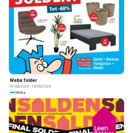
Weba folder
01/08/2026
-
10/08/2026
Weba