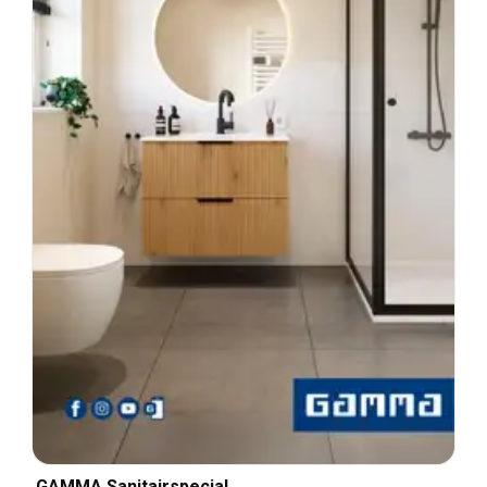
GAMMA Sanitairspecial