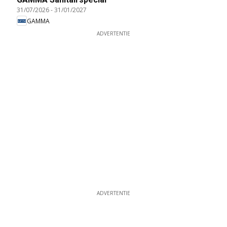
31/07/2026
-
31/01/2027
GAMMA
ADVERTENTIE
ADVERTENTIE