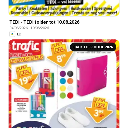
TEDi - TEDi folder tot 10.08.2026
04/08/2026
-
10/08/2026
TEDi
BACK TO SCHOOL 2026