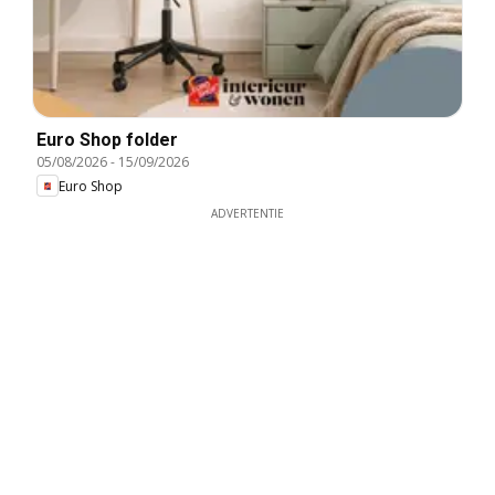
Euro Shop folder
05/08/2026
-
15/09/2026
Euro Shop
ADVERTENTIE