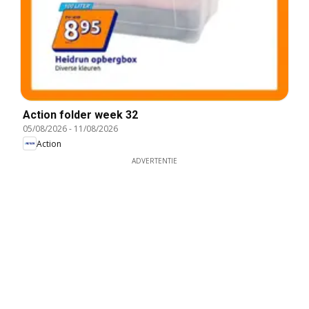
Action folder week 32
05/08/2026
-
11/08/2026
Action
ADVERTENTIE