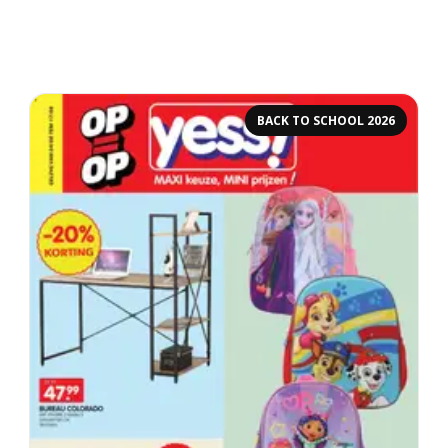
BACK TO SCHOOL 2026