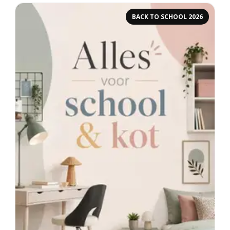
BACK TO SCHOOL 2026