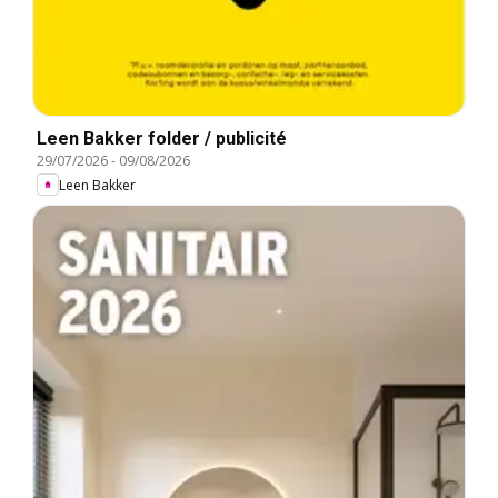
Leen Bakker folder / publicité
29/07/2026
-
09/08/2026
Leen Bakker