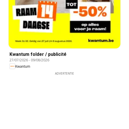
Kwantum folder / publicité
27/07/2026
-
09/08/2026
Kwantum
ADVERTENTIE