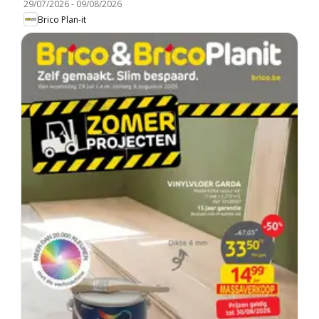
29/07/2026
-
09/08/2026
Brico Plan-it