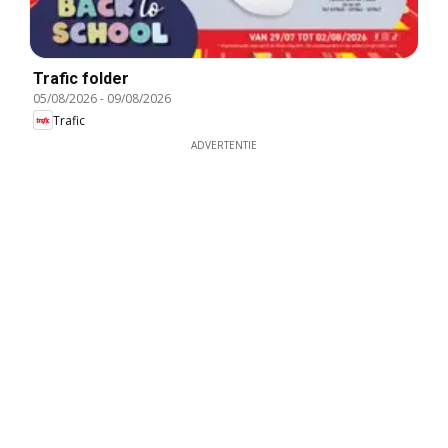
Trafic folder
05/08/2026
-
09/08/2026
Trafic
ADVERTENTIE