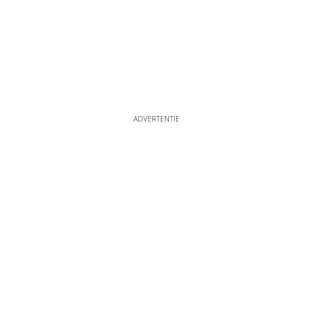
ADVERTENTIE