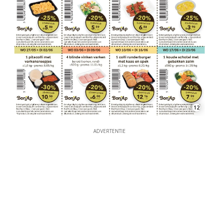
12
ADVERTENTIE